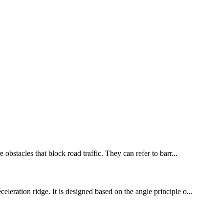
obstacles that block road traffic. They can refer to barr...
leration ridge. It is designed based on the angle principle o...