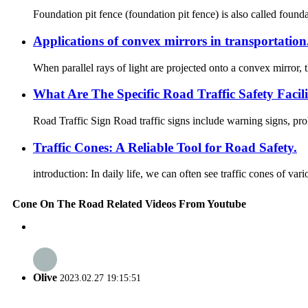
Foundation pit fence (foundation pit fence) is also called founda
Applications of convex mirrors in transportation
When parallel rays of light are projected onto a convex mirror, th
What Are The Specific Road Traffic Safety Facili
Road Traffic Sign Road traffic signs include warning signs, prohi
Traffic Cones: A Reliable Tool for Road Safety.
introduction: In daily life, we can often see traffic cones of va
Cone On The Road Related Videos From Youtube
Olive
2023.02.27 19:15:51