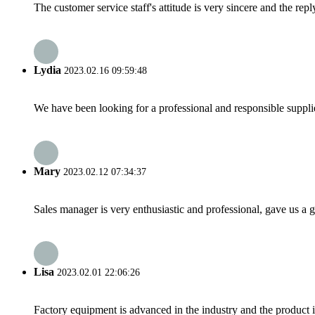
The customer service staff's attitude is very sincere and the repl
Lydia
2023.02.16 09:59:48
We have been looking for a professional and responsible suppli
Mary
2023.02.12 07:34:37
Sales manager is very enthusiastic and professional, gave us a
Lisa
2023.02.01 22:06:26
Factory equipment is advanced in the industry and the product 