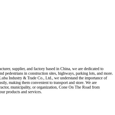
urer, supplier, and factory based in China, we are dedicated to
d pedestrians in construction sites, highways, parking lots, and more.
ng Luba Industry & Trade Co., Ltd., we understand the importance of
easily, making them convenient to transport and store. We are
tractor, municipality, or organization, Cone On The Road from
our products and services.