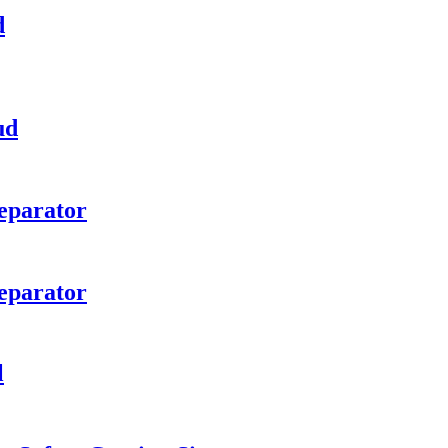
d
ud
eparator
eparator
l