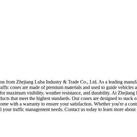
n from Zhejiang Luba Industry & Trade Co., Ltd. As a leading manufact
raffic cones are made of premium materials and used to guide vehicles an
ds for maximum visibility, weather resistance, and durability. At Zhejia
ducts that meet the highest standards. Our cones are designed to stack 
come with a warranty to ensure your satisfaction. Whether you're a con
all your traffic management needs. Contact us today to learn more about 