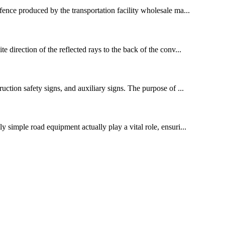
 fence produced by the transportation facility wholesale ma...
e direction of the reflected rays to the back of the conv...
ruction safety signs, and auxiliary signs. The purpose of ...
y simple road equipment actually play a vital role, ensuri...