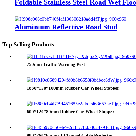
Foldable Stainless Steel Road Wet Floo
Aluminium Reflective Road Stud
Top Selling Products
750mm Traffic Warning Post
1830*150*100mm Rubber Car Wheel Stopper
600*120*80mm Rubber Car Wheel Stopper
980*260*65mm 1 Channel Cable Protector