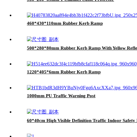
460*430*110mm Rubber Kerb Ramp
500*280*80mm Rubber Kerb Ramp With Yellow Reflec
1220*405*6mm Rubber Kerb Ramp
1000mm PU Traffic Warning Post
60*40cm High Visible Definition Traffic Indoor Safet