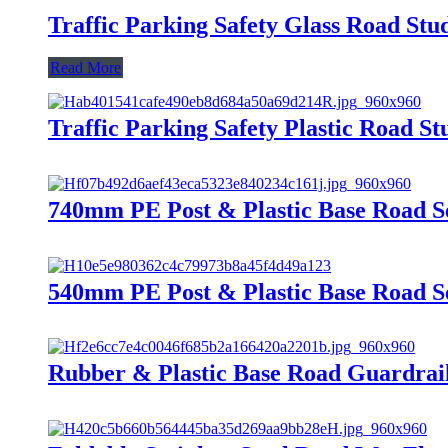
Traffic Parking Safety Glass Road Stu
Read More
Traffic Parking Safety Plastic Road St
740mm PE Post & Plastic Base Road S
540mm PE Post & Plastic Base Road S
Rubber & Plastic Base Road Guardrai