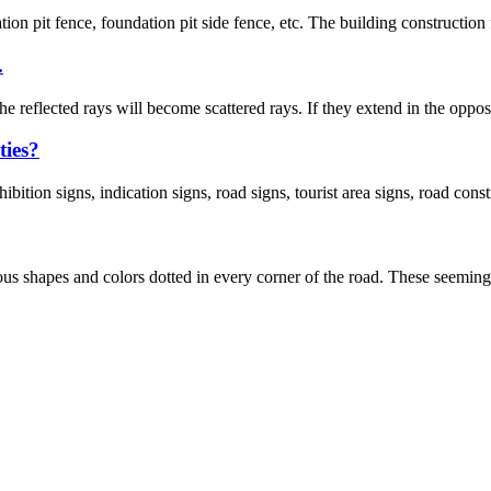
tion pit fence, foundation pit side fence, etc. The building construction
.
e reflected rays will become scattered rays. If they extend in the opposit
ties?
bition signs, indication signs, road signs, tourist area signs, road const
rious shapes and colors dotted in every corner of the road. These seemingl