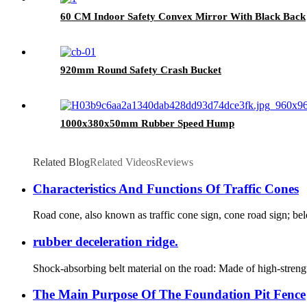
60 CM Indoor Safety Convex Mirror With Black Back
920mm Round Safety Crash Bucket
1000x380x50mm Rubber Speed Hump
Related Blog
Related Videos
Reviews
Characteristics And Functions Of Traffic Cones
Road cone, also known as traffic cone sign, cone road sign; belong
rubber deceleration ridge.
Shock-absorbing belt material on the road: Made of high-strength
The Main Purpose Of The Foundation Pit Fence