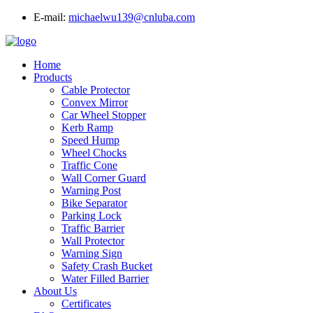
E-mail:
michaelwu139@cnluba.com
Home
Products
Cable Protector
Convex Mirror
Car Wheel Stopper
Kerb Ramp
Speed Hump
Wheel Chocks
Traffic Cone
Wall Corner Guard
Warning Post
Bike Separator
Parking Lock
Traffic Barrier
Wall Protector
Warning Sign
Safety Crash Bucket
Water Filled Barrier
About Us
Certificates