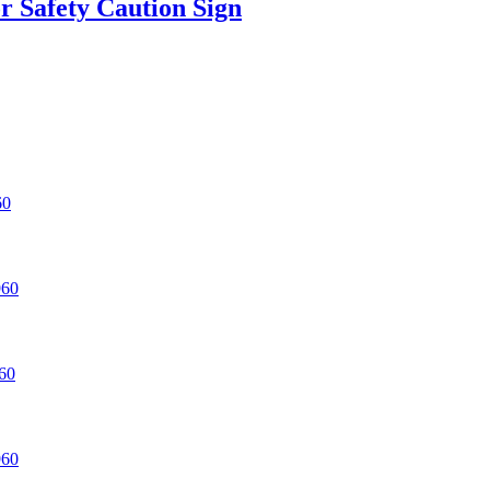
r Safety Caution Sign