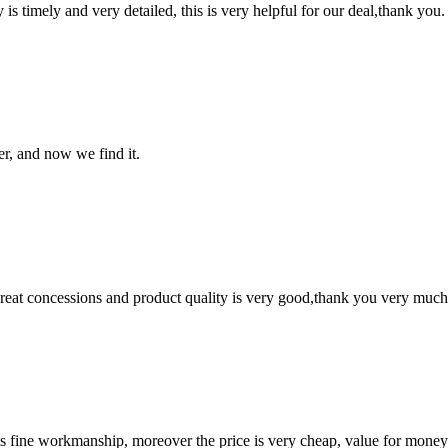
y is timely and very detailed, this is very helpful for our deal,thank you.
er, and now we find it.
 great concessions and product quality is very good,thank you very much
is fine workmanship, moreover the price is very cheap, value for money