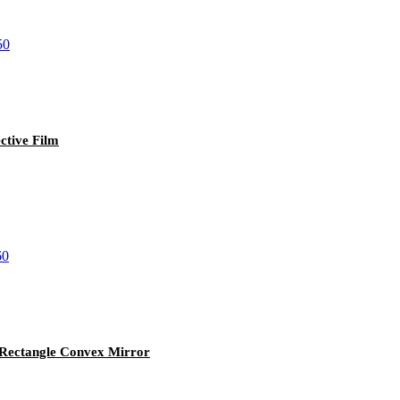
tive Film
y Rectangle Convex Mirror