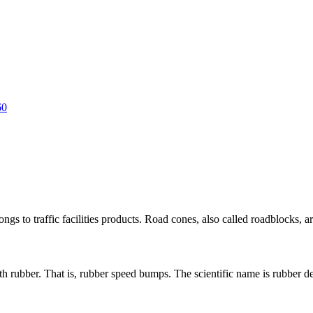
s to traffic facilities products. Road cones, also called roadblocks, are 
 rubber. That is, rubber speed bumps. The scientific name is rubber dece