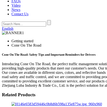
FAQs
Video
News
Contact Us
English
Getting started
Cone On The Road
Cone On The Road: Safety Tips and Important Reminders for Drivers
Introducing Cone On The Road, the perfect traffic management solutio
providing high-quality products that meet our customer's needs. Our t
Our cones are available in different sizes, colors, and reflective ban
road safety and traffic control, and we are committed to providing pro
committed to providing excellent customer service, and our products 
Zhejiang Luba Industry & Trade Co., Ltd. is the perfect solution for 
Related Products