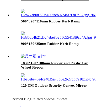
500*320*110mm Rubber Kerb Ramp
900*150*25mm Rubber Kerb Ramp
1830*150*100mm Rubber and Plastic Car
Wheel Stopper
120 CM Outdoor Security Convex Mirror
Related Blog
Related Videos
Reviews