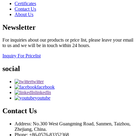
Certificates
Contact Us
About Us
Newsletter
For inquiries about our products or price list, please leave your email
to us and we will be in touch within 24 hours.
Inquiry For Pricelist
social
twitter
facebook
linkedIn
youtube
Contact Us
Address: No.300 West Guangming Road, Sanmen, Taizhou,
Zhejiang, China.
Phone: +86-0576-83352368