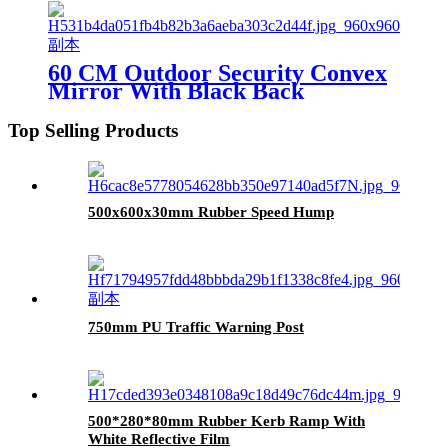
60 CM Outdoor Security Convex
Mirror With Black Back
Top Selling Products
500x600x30mm Rubber Speed Hump
750mm PU Traffic Warning Post
500*280*80mm Rubber Kerb Ramp With
White Reflective Film