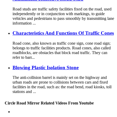
Road studs are traffic safety facilities fixed on the road, used
independently or in conjunction with markings, to guide
vehicles and pedestrians to pass smoothly by transmitting lane
information ...
Characteristics And Functions Of Traffic Cones
Road cone, also known as traffic cone sign, cone road sign;
belongs to traffic facilities products. Road cones, also called
roadblocks, are obstacles that block road traffic. They can
refer to barr...
Blowing Plastic Isolation Stone
The anti-collision barrel is mainly set on the highway and
urban roads are prone to collisions between cars and fixed
facilities in the road, such as: the road bend, road kiosks, toll
stations and ...
Circle Road Mirror Related Videos From Youtube