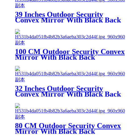
39 Inches Outdoor Security
Convex Mirror With Black Back
100 CM Outdoor Security Convex
Mirror With Black Back
32 Inches Outdoor Security
Convex Mirror With Black Back
80 CM Outdoor Security Convex
Mirror With Black Back