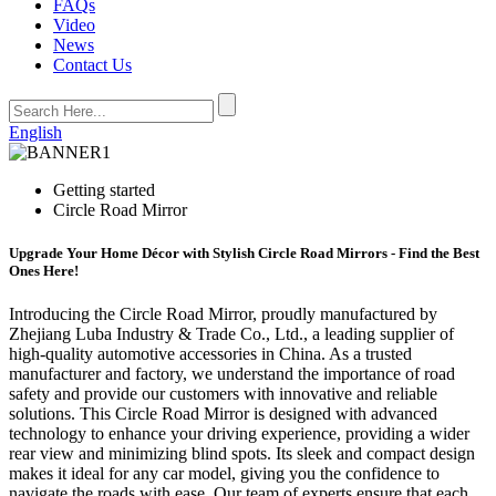
FAQs
Video
News
Contact Us
English
Getting started
Circle Road Mirror
Upgrade Your Home Décor with Stylish Circle Road Mirrors - Find the Best
Ones Here!
Introducing the Circle Road Mirror, proudly manufactured by
Zhejiang Luba Industry & Trade Co., Ltd., a leading supplier of
high-quality automotive accessories in China. As a trusted
manufacturer and factory, we understand the importance of road
safety and provide our customers with innovative and reliable
solutions. This Circle Road Mirror is designed with advanced
technology to enhance your driving experience, providing a wider
rear view and minimizing blind spots. Its sleek and compact design
makes it ideal for any car model, giving you the confidence to
navigate the roads with ease. Our team of experts ensure that each