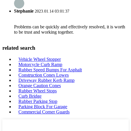
Stephanie
2023.01.14 03:01:37
Problems can be quickly and effectively resolved, it is worth
to be trust and working together.
related search
Vehicle Wheel Stopper
Motorcycle Curb Ramp
Rubber Speed Bumps For Asphalt
Construction Cones Lowes
Driveway Rubber Kerb Ramp
Orange Caution Cones
Rubber Wheel Stops
Curb Bridge
Rubber Parking Stop
Parking Block For Garage
Commercial Corner Guards