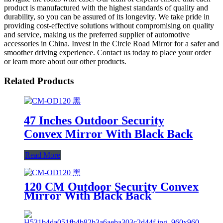
product is manufactured with the highest standards of quality and
durability, so you can be assured of its longevity. We take pride in
providing cost-effective solutions without compromising on quality
and service, making us the preferred supplier of automotive
accessories in China. Invest in the Circle Road Mirror for a safer and
smoother driving experience. Contact us today to place your order
or learn more about our other products.
Related Products
47 Inches Outdoor Security
Convex Mirror With Black Back
Read More
120 CM Outdoor Security Convex
Mirror With Black Back