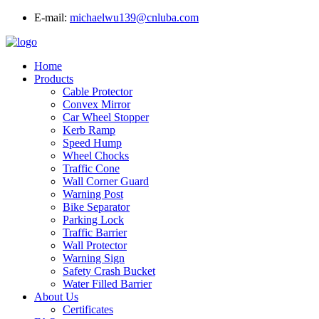
E-mail:
michaelwu139@cnluba.com
Home
Products
Cable Protector
Convex Mirror
Car Wheel Stopper
Kerb Ramp
Speed Hump
Wheel Chocks
Traffic Cone
Wall Corner Guard
Warning Post
Bike Separator
Parking Lock
Traffic Barrier
Wall Protector
Warning Sign
Safety Crash Bucket
Water Filled Barrier
About Us
Certificates