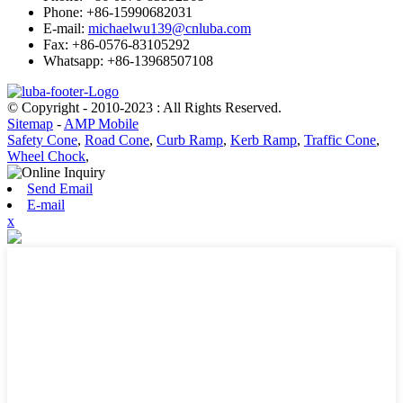
Phone: +86-15990682031
E-mail:
michaelwu139@cnluba.com
Fax: +86-0576-83105292
Whatsapp: +86-13968507108
© Copyright - 2010-2023 : All Rights Reserved.
Sitemap
-
AMP Mobile
Safety Cone
,
Road Cone
,
Curb Ramp
,
Kerb Ramp
,
Traffic Cone
,
Wheel Chock
,
Send Email
E-mail
x