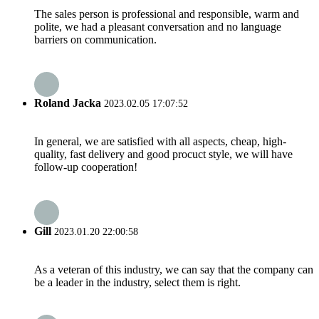
The sales person is professional and responsible, warm and
polite, we had a pleasant conversation and no language
barriers on communication.
Roland Jacka
2023.02.05 17:07:52
In general, we are satisfied with all aspects, cheap, high-
quality, fast delivery and good procuct style, we will have
follow-up cooperation!
Gill
2023.01.20 22:00:58
As a veteran of this industry, we can say that the company can
be a leader in the industry, select them is right.