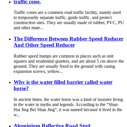
traffic cone.
Traffic cones are a common road traffic facility, mainly used
to temporarily separate traffic, guide traffic, and protect
construction sites. They are usually made of rubber, PVC, PU
and other mate...
The Difference Between Rubber Speed Reducer
And Other Speed Reducer
Rubber speed bumps are common in places such as unit
squares and residential quarters, and are about 5 cm above the
ground. They are usually fixed to the ground with casing
expansion screws, yellow...
Why is the water filled barrier called water
horse?
In ancient times, the water horse was a kind of monster living
in the water in myths and legends. According to the “Shan
Hai Jing Bei Shan Jing”, it was named because it lived in the
w...
Aluminium Reflective Road Stud