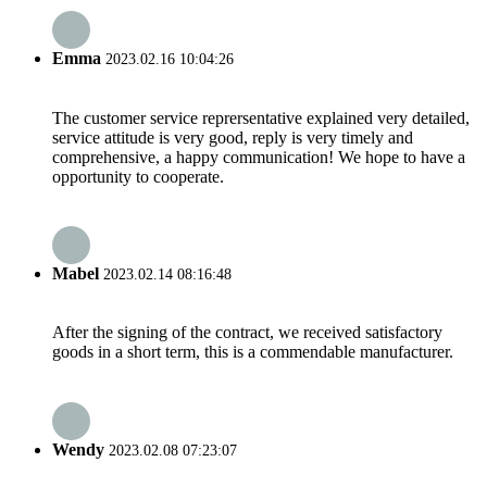
Emma
2023.02.16 10:04:26
The customer service reprersentative explained very detailed,
service attitude is very good, reply is very timely and
comprehensive, a happy communication! We hope to have a
opportunity to cooperate.
Mabel
2023.02.14 08:16:48
After the signing of the contract, we received satisfactory
goods in a short term, this is a commendable manufacturer.
Wendy
2023.02.08 07:23:07