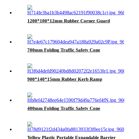
1200*100*12mm Rubber Corner Guard
700mm Folding Traffic Safety Cone
900*140*15mm Rubber Kerb Ramp
400mm Folding Traffic Safety Cone
Yellow Plastic Portable Expandable Barrier