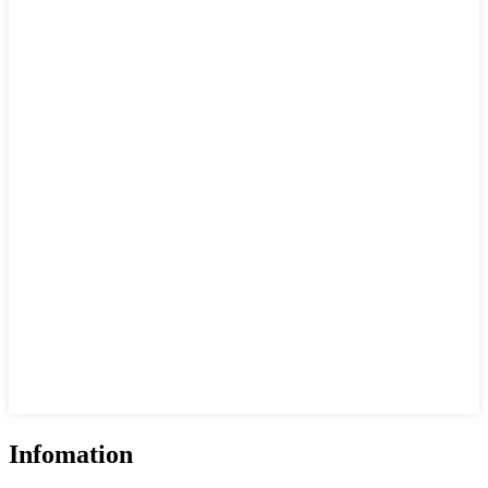
Infomation