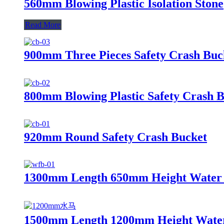
560mm Blowing Plastic Isolation Stone
Read More
900mm Three Pieces Safety Crash Buc
800mm Blowing Plastic Safety Crash 
920mm Round Safety Crash Bucket
1300mm Length 650mm Height Water F
1500mm Length 1200mm Height Water 