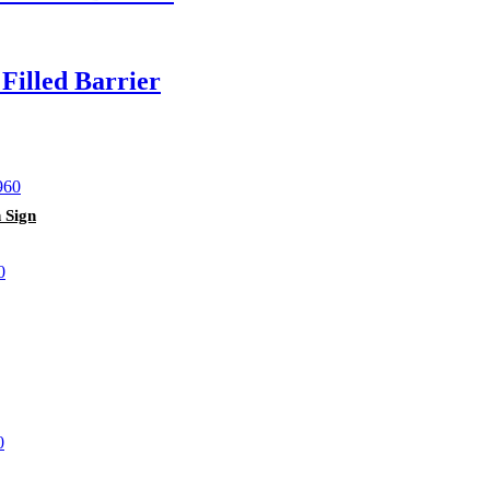
illed Barrier
 Sign