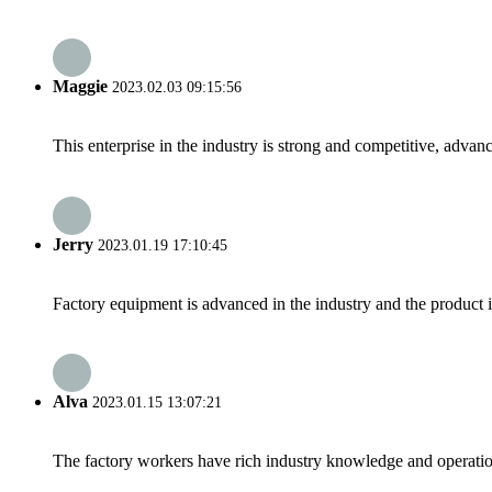
Maggie
2023.02.03 09:15:56
This enterprise in the industry is strong and competitive, advan
Jerry
2023.01.19 17:10:45
Factory equipment is advanced in the industry and the product 
Alva
2023.01.15 13:07:21
The factory workers have rich industry knowledge and operatio