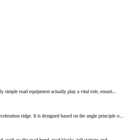
y simple road equipment actually play a vital role, ensuri...
leration ridge. It is designed based on the angle principle o...
, such as: the road bend, road kiosks, toll stations and ...