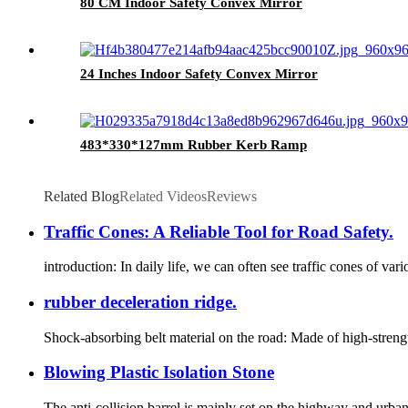
80 CM Indoor Safety Convex Mirror
24 Inches Indoor Safety Convex Mirror
483*330*127mm Rubber Kerb Ramp
Related Blog
Related Videos
Reviews
Traffic Cones: A Reliable Tool for Road Safety.
introduction: In daily life, we can often see traffic cones of va
rubber deceleration ridge.
Shock-absorbing belt material on the road: Made of high-strength
Blowing Plastic Isolation Stone
The anti-collision barrel is mainly set on the highway and urban r