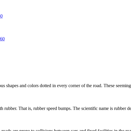
rious shapes and colors dotted in every corner of the road. These seemingl
 rubber. That is, rubber speed bumps. The scientific name is rubber dece
oads are prone to collisions between cars and fixed facilities in the road