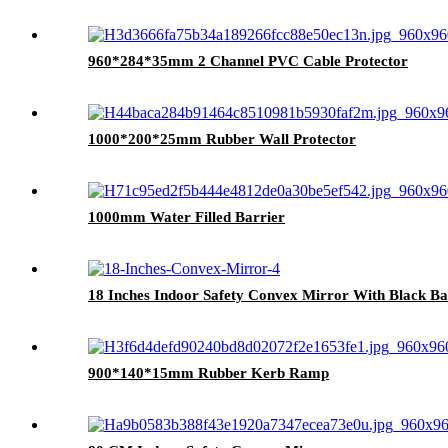
960*284*35mm 2 Channel PVC Cable Protector
1000*200*25mm Rubber Wall Protector
1000mm Water Filled Barrier
18 Inches Indoor Safety Convex Mirror With Black B
900*140*15mm Rubber Kerb Ramp