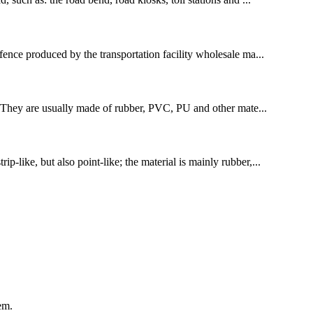
 fence produced by the transportation facility wholesale ma...
tes. They are usually made of rubber, PVC, PU and other mate...
p-like, but also point-like; the material is mainly rubber,...
em.