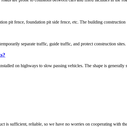
tion pit fence, foundation pit side fence, etc. The building construction
temporarily separate traffic, guide traffic, and protect construction si
ts?
stalled on highways to slow passing vehicles. The shape is generally stri
ct is sufficient, reliable, so we have no worries on cooperating with th