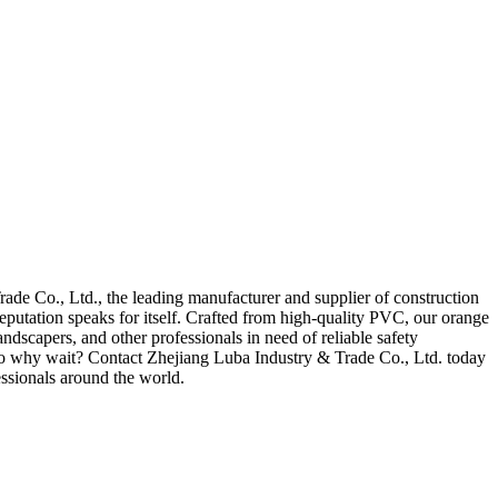
ade Co., Ltd., the leading manufacturer and supplier of construction
putation speaks for itself. Crafted from high-quality PVC, our orange
andscapers, and other professionals in need of reliable safety
. So why wait? Contact Zhejiang Luba Industry & Trade Co., Ltd. today
essionals around the world.