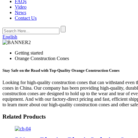
FAQs
Video
News
Contact Us
English
Getting started
Orange Construction Cones
Stay Safe on the Road with Top-Quality Orange Construction Cones
Looking for high-quality construction cones that can withstand even t
cones in China. Our company has been providing high-quality, durable
construction cones are designed to hold up to the wear and tear of even
equipment. And with our factory-direct pricing and fast, efficient sh
to learn more about our high-quality construction cones and other safe
Related Products