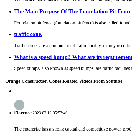
The Main Purpose Of The Foundation Pit Fence
Foundation pit fence (foundation pit fence) is also called founda
traffic cone.
Traffic cones are a common road traffic facility, mainly used to 
What is a speed bump? What are its requiremen
Speed bumps, also known as speed bumps, are traffic facilities in
Orange Construction Cones Related Videos From Youtube
Florence
2023.02.12 05:53:40
The enterprise has a strong capital and competitive power, produ