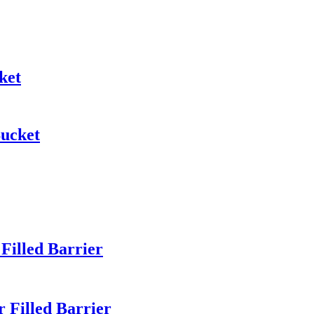
ket
Bucket
illed Barrier
Filled Barrier