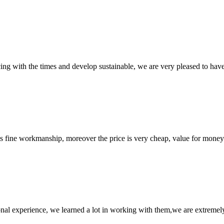
cing with the times and develop sustainable, we are very pleased to hav
is fine workmanship, moreover the price is very cheap, value for money
nal experience, we learned a lot in working with them,we are extremel