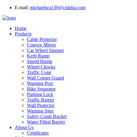
E-mail:
michaelwu139@cnluba.com
Home
Products
Cable Protector
Convex Mirror
Car Wheel Stopper
Kerb Ramp
Speed Hump
Wheel Chocks
Traffic Cone
Wall Corner Guard
Warning Post
Bike Separator
Parking Lock
Traffic Barrier
Wall Protector
Warning Sign
Safety Crash Bucket
Water Filled Barrier
About Us
Certificates