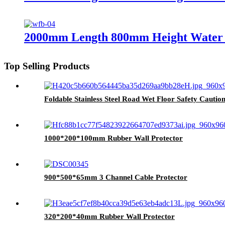
2000mm Length 800mm Height Water F
Top Selling Products
Foldable Stainless Steel Road Wet Floor Safety Caution
1000*200*100mm Rubber Wall Protector
900*500*65mm 3 Channel Cable Protector
320*200*40mm Rubber Wall Protector