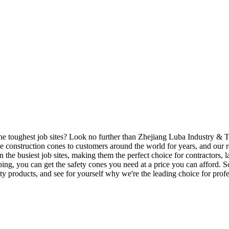
he toughest job sites? Look no further than Zhejiang Luba Industry & Tr
 construction cones to customers around the world for years, and our re
 the busiest job sites, making them the perfect choice for contractors, l
ipping, you can get the safety cones you need at a price you can afford
ty products, and see for yourself why we're the leading choice for prof