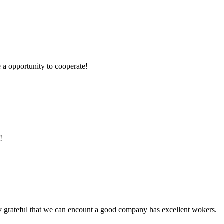
e a opportunity to cooperate!
!
y grateful that we can encount a good company has excellent wokers.