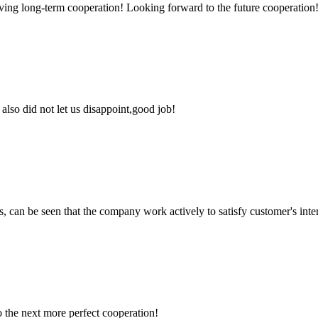
aving long-term cooperation! Looking forward to the future cooperation
lso did not let us disappoint,good job!
s, can be seen that the company work actively to satisfy customer's intere
to the next more perfect cooperation!