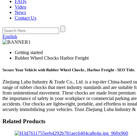
FAQs
Video
News
Contact Us
English
Getting started
Rubber Wheel Chocks Harbor Freight
Secure Your Vehicle with Rubber Wheel Chocks , Harbor Freight - SEO Title.
Zhejiang Luba Industry & Trade Co., Ltd. is a top-tier China-based su
range of rubber chocks that meet industry standards and are suitable fo
from unintentional movement. These chocks are made from premium qua
the importance of safety in your workplace or commercial parking area
accidents. Our chocks are lightweight, portable, and effortless to inst
securely immobilizing your vehicles. Trust Zhejiang Luba Industry & 
Related Products