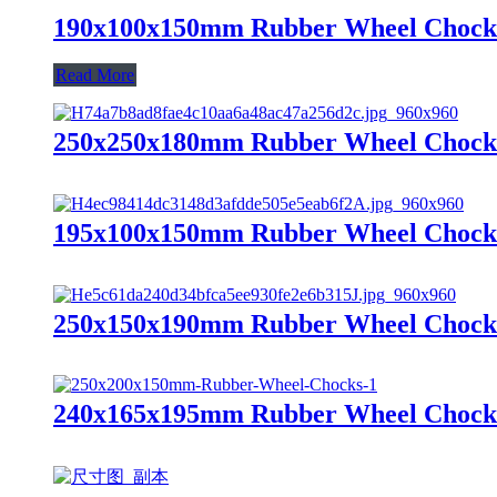
190x100x150mm Rubber Wheel Chock
Read More
250x250x180mm Rubber Wheel Chock
195x100x150mm Rubber Wheel Chock
250x150x190mm Rubber Wheel Chock
240x165x195mm Rubber Wheel Chock