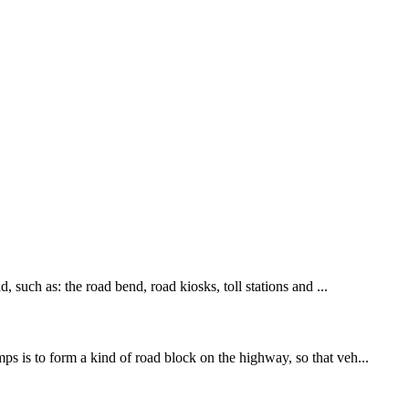
, such as: the road bend, road kiosks, toll stations and ...
ps is to form a kind of road block on the highway, so that veh...