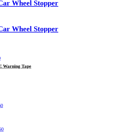
Car Wheel Stopper
Car Wheel Stopper
PE Warning Tape