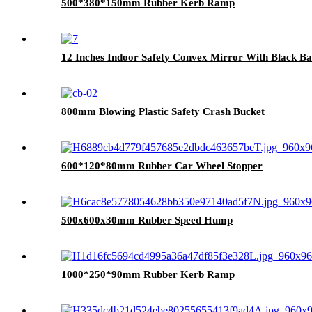
500*380*150mm Rubber Kerb Ramp
12 Inches Indoor Safety Convex Mirror With Black B
800mm Blowing Plastic Safety Crash Bucket
600*120*80mm Rubber Car Wheel Stopper
500x600x30mm Rubber Speed Hump
1000*250*90mm Rubber Kerb Ramp