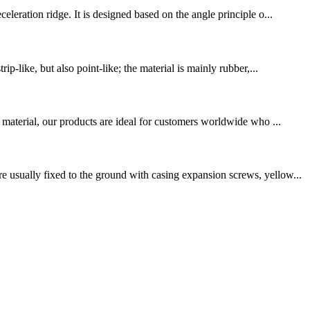
leration ridge. It is designed based on the angle principle o...
p-like, but also point-like; the material is mainly rubber,...
 material, our products are ideal for customers worldwide who ...
 usually fixed to the ground with casing expansion screws, yellow...