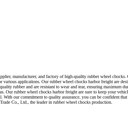
pplier, manufacturer, and factory of high-quality rubber wheel chocks. 
r various applications. Our rubber wheel chocks harbor freight are desig
lity rubber and are resistant to wear and tear, ensuring maximum dur
s. Our rubber wheel chocks harbor freight are sure to keep your vehicl
all. With our commitment to quality assurance, you can be confident that
Trade Co., Ltd., the leader in rubber wheel chocks production.