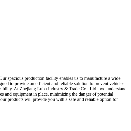
Our spacious production facility enables us to manufacture a wide
ned to provide an efficient and reliable solution to prevent vehicles
ability. At Zhejiang Luba Industry & Trade Co., Ltd., we understand
es and equipment in place, minimizing the danger of potential
 our products will provide you with a safe and reliable option for