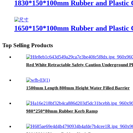
1830*150*100mm Rubber and Plastic 
1650*150*100mm Rubber and Plastic 
Top Selling Products
Red White Retractable Safety Caution Underground 
1500mm Length 800mm Height Water Filled Barrier
980*250*80mm Rubber Kerb Ramp