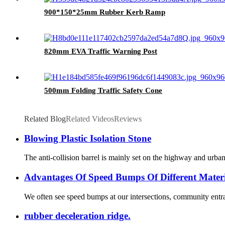
900*150*25mm Rubber Kerb Ramp
820mm EVA Traffic Warning Post
500mm Folding Traffic Safety Cone
Related Blog
Related Videos
Reviews
Blowing Plastic Isolation Stone
The anti-collision barrel is mainly set on the highway and urban r
Advantages Of Speed Bumps Of Different Materi
We often see speed bumps at our intersections, community entran
rubber deceleration ridge.