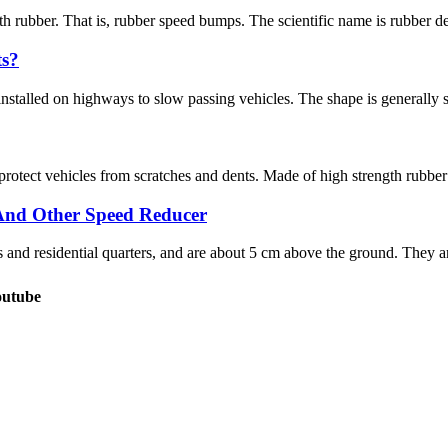
 rubber. That is, rubber speed bumps. The scientific name is rubber dece
ts?
stalled on highways to slow passing vehicles. The shape is generally stri
protect vehicles from scratches and dents. Made of high strength rubber
And Other Speed Reducer
nd residential quarters, and are about 5 cm above the ground. They are
outube