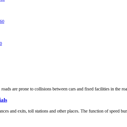
oads are prone to collisions between cars and fixed facilities in the road
als
ces and exits, toll stations and other places. The function of speed bum