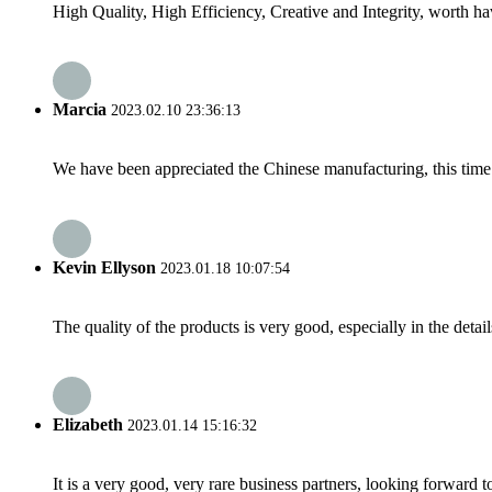
High Quality, High Efficiency, Creative and Integrity, worth h
Marcia
2023.02.10 23:36:13
We have been appreciated the Chinese manufacturing, this time a
Kevin Ellyson
2023.01.18 10:07:54
The quality of the products is very good, especially in the detail
Elizabeth
2023.01.14 15:16:32
It is a very good, very rare business partners, looking forward 