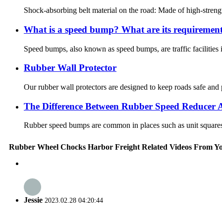
Shock-absorbing belt material on the road: Made of high-strength
What is a speed bump? What are its requiremen
Speed bumps, also known as speed bumps, are traffic facilities in
Rubber Wall Protector
Our rubber wall protectors are designed to keep roads safe and 
The Difference Between Rubber Speed Reducer 
Rubber speed bumps are common in places such as unit squares a
Rubber Wheel Chocks Harbor Freight Related Videos From Y
Jessie
2023.02.28 04:20:44