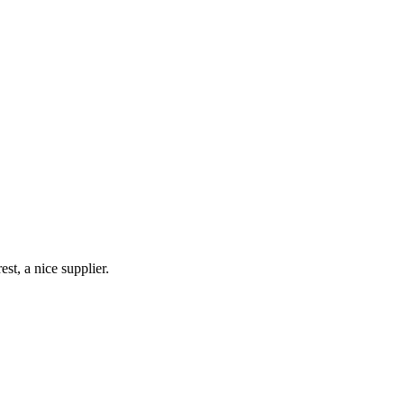
!
st, a nice supplier.