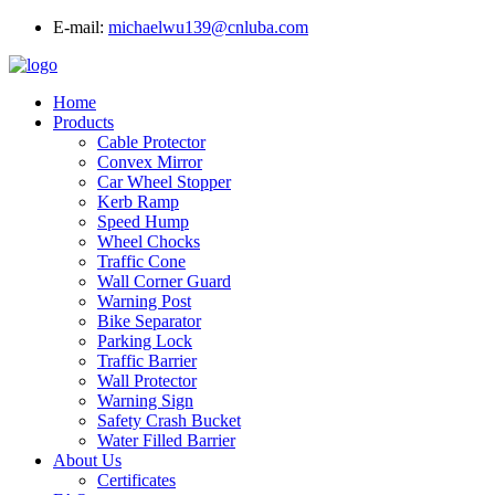
E-mail:
michaelwu139@cnluba.com
Home
Products
Cable Protector
Convex Mirror
Car Wheel Stopper
Kerb Ramp
Speed Hump
Wheel Chocks
Traffic Cone
Wall Corner Guard
Warning Post
Bike Separator
Parking Lock
Traffic Barrier
Wall Protector
Warning Sign
Safety Crash Bucket
Water Filled Barrier
About Us
Certificates