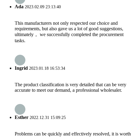
Ada
2023.02.09 23:13:40
This manufacturers not only respected our choice and
requirements, but also gave us a lot of good suggestions,
ultimately， we successfully completed the procurement
tasks.
Ingrid
2023.01.18 16:53:34
The product classification is very detailed that can be very
accurate to meet our demand, a professional wholesaler.
Esther
2022.12.31 15:09:25
Problems can be quickly and effectively resolved, it is worth