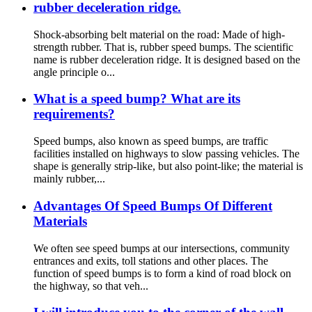
rubber deceleration ridge.
Shock-absorbing belt material on the road: Made of high-
strength rubber. That is, rubber speed bumps. The scientific
name is rubber deceleration ridge. It is designed based on the
angle principle o...
What is a speed bump? What are its
requirements?
Speed bumps, also known as speed bumps, are traffic
facilities installed on highways to slow passing vehicles. The
shape is generally strip-like, but also point-like; the material is
mainly rubber,...
Advantages Of Speed Bumps Of Different
Materials
We often see speed bumps at our intersections, community
entrances and exits, toll stations and other places. The
function of speed bumps is to form a kind of road block on
the highway, so that veh...