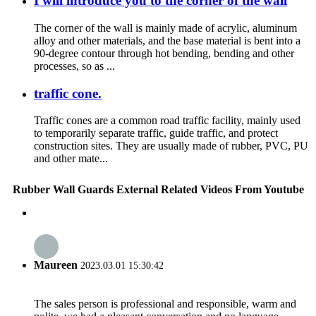
I will introduce you to the corner of the wall
The corner of the wall is mainly made of acrylic, aluminum
alloy and other materials, and the base material is bent into a
90-degree contour through hot bending, bending and other
processes, so as ...
traffic cone.
Traffic cones are a common road traffic facility, mainly used
to temporarily separate traffic, guide traffic, and protect
construction sites. They are usually made of rubber, PVC, PU
and other mate...
Rubber Wall Guards External Related Videos From Youtube
Maureen
2023.03.01 15:30:42
The sales person is professional and responsible, warm and