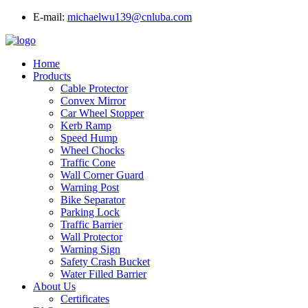
E-mail:
michaelwu139@cnluba.com
Home
Products
Cable Protector
Convex Mirror
Car Wheel Stopper
Kerb Ramp
Speed Hump
Wheel Chocks
Traffic Cone
Wall Corner Guard
Warning Post
Bike Separator
Parking Lock
Traffic Barrier
Wall Protector
Warning Sign
Safety Crash Bucket
Water Filled Barrier
About Us
Certificates