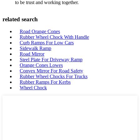
to be trust and working together.
related search
Road Orange Cones
Rubber Wheel Chock With Handle
Curb Ramps For Low Cars
Sidewalk Ramp
Road Mirror
Steel Plate For Driveway Ramp
Orange Cones Lowes
Convex Mirror For Road Safety
Rubber Wheel Chocks For Trucks
Rubber Ramps For Kerbs
Wheel Chock