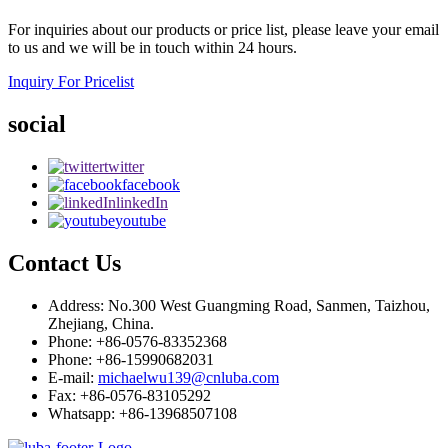
For inquiries about our products or price list, please leave your email
to us and we will be in touch within 24 hours.
Inquiry For Pricelist
social
twitter
facebook
linkedIn
youtube
Contact Us
Address: No.300 West Guangming Road, Sanmen, Taizhou,
Zhejiang, China.
Phone: +86-0576-83352368
Phone: +86-15990682031
E-mail:
michaelwu139@cnluba.com
Fax: +86-0576-83105292
Whatsapp: +86-13968507108