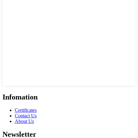
Infomation
Certificates
Contact Us
About Us
Newsletter