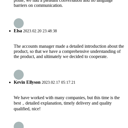
polite, we had a pleasant conversation and no language
barriers on communication.
Elsa
2023.02.20 23:48:38
The accounts manager made a detailed introduction about the
product, so that we have a comprehensive understanding of
the product, and ultimately we decided to cooperate.
Kevin Ellyson
2023.02.17 05:17:21
We have worked with many companies, but this time is the
best，detailed explanation, timely delivery and quality
qualified, nice!