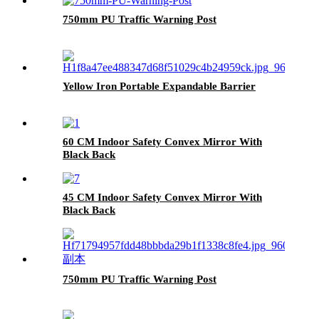
750mm PU Traffic Warning Post
Yellow Iron Portable Expandable Barrier
60 CM Indoor Safety Convex Mirror With
Black Back
45 CM Indoor Safety Convex Mirror With
Black Back
750mm PU Traffic Warning Post