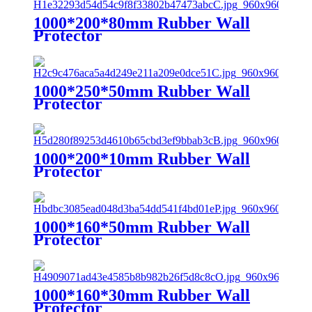
1000*200*80mm Rubber Wall
Protector
1000*250*50mm Rubber Wall
Protector
1000*200*10mm Rubber Wall
Protector
1000*160*50mm Rubber Wall
Protector
1000*160*30mm Rubber Wall
Protector