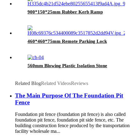
900*150*25mm Rubber Kerb Ramp
460*460*75mm Remote Parking Lock
560mm Blowing Plastic Isolation Stone
Related Blog
Related Videos
Reviews
The Main Purpose Of The Foundation Pit
Fence
Foundation pit fence (foundation pit fence) is also called
foundation pit fence, foundation pit side fence, etc. The
building construction fence produced by the transportation
facility wholesale ma...