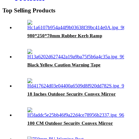
Top Selling Products
980*250*70mm Rubber Kerb Ramp
Black Yellow Caution Warning Tape
18 Inches Outdoor Security Convex Mirror
100 CM Outdoor Security Convex Mirror