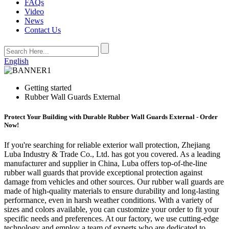
FAQs
Video
News
Contact Us
English
Getting started
Rubber Wall Guards External
Protect Your Building with Durable Rubber Wall Guards External - Order
Now!
If you're searching for reliable exterior wall protection, Zhejiang
Luba Industry & Trade Co., Ltd. has got you covered. As a leading
manufacturer and supplier in China, Luba offers top-of-the-line
rubber wall guards that provide exceptional protection against
damage from vehicles and other sources. Our rubber wall guards are
made of high-quality materials to ensure durability and long-lasting
performance, even in harsh weather conditions. With a variety of
sizes and colors available, you can customize your order to fit your
specific needs and preferences. At our factory, we use cutting-edge
technology and employ a team of experts who are dedicated to