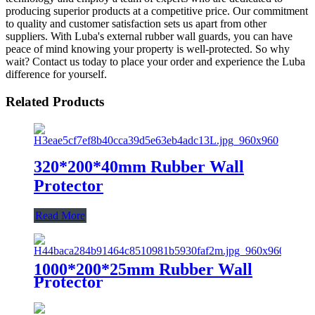
producing superior products at a competitive price. Our commitment
to quality and customer satisfaction sets us apart from other
suppliers. With Luba's external rubber wall guards, you can have
peace of mind knowing your property is well-protected. So why
wait? Contact us today to place your order and experience the Luba
difference for yourself.
Related Products
320*200*40mm Rubber Wall
Protector
Read More
1000*200*25mm Rubber Wall
Protector