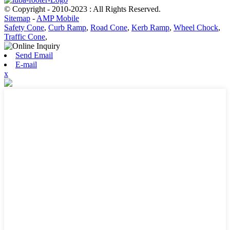
© Copyright - 2010-2023 : All Rights Reserved.
Sitemap
-
AMP Mobile
Safety Cone
,
Curb Ramp
,
Road Cone
,
Kerb Ramp
,
Wheel Chock
,
Traffic Cone
,
Send Email
E-mail
x