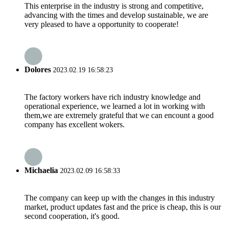
This enterprise in the industry is strong and competitive,
advancing with the times and develop sustainable, we are
very pleased to have a opportunity to cooperate!
Dolores
2023.02.19 16:58:23
The factory workers have rich industry knowledge and
operational experience, we learned a lot in working with
them,we are extremely grateful that we can encount a good
company has excellent wokers.
Michaelia
2023.02.09 16:58:33
The company can keep up with the changes in this industry
market, product updates fast and the price is cheap, this is our
second cooperation, it's good.