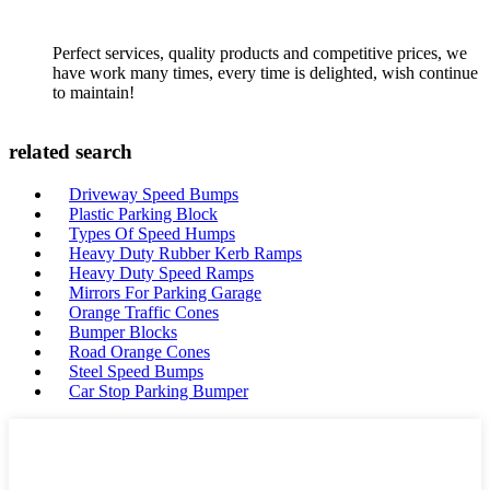
Perfect services, quality products and competitive prices, we
have work many times, every time is delighted, wish continue
to maintain!
related search
Driveway Speed Bumps
Plastic Parking Block
Types Of Speed Humps
Heavy Duty Rubber Kerb Ramps
Heavy Duty Speed Ramps
Mirrors For Parking Garage
Orange Traffic Cones
Bumper Blocks
Road Orange Cones
Steel Speed Bumps
Car Stop Parking Bumper