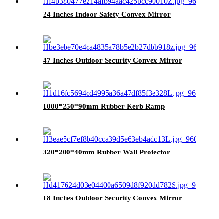
24 Inches Indoor Safety Convex Mirror
47 Inches Outdoor Security Convex Mirror
1000*250*90mm Rubber Kerb Ramp
320*200*40mm Rubber Wall Protector
18 Inches Outdoor Security Convex Mirror