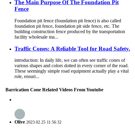
The Main Purpose Of The Foundation Pit
Fence
Foundation pit fence (foundation pit fence) is also called
foundation pit fence, foundation pit side fence, etc. The
building construction fence produced by the transportation
facility wholesale ma...
Traffic Cones: A Reliable Tool for Road Safety.
introduction: In daily life, we can often see traffic cones of
various shapes and colors dotted in every corner of the road.
These seemingly simple road equipment actually play a vital
role, ensuri...
Barrication Cone Related Videos From Youtube
Olive
2023.02.25 11:56:32