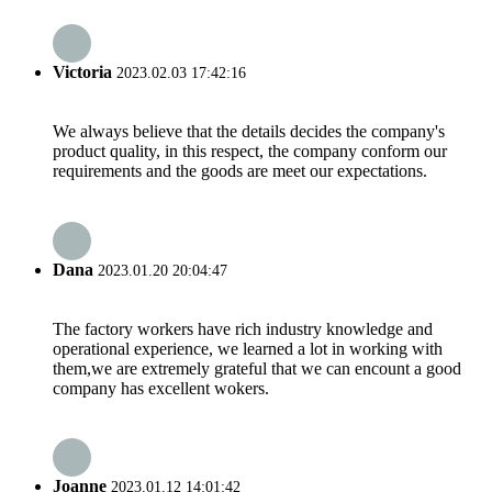
Victoria
2023.02.03 17:42:16
We always believe that the details decides the company's
product quality, in this respect, the company conform our
requirements and the goods are meet our expectations.
Dana
2023.01.20 20:04:47
The factory workers have rich industry knowledge and
operational experience, we learned a lot in working with
them,we are extremely grateful that we can encount a good
company has excellent wokers.
Joanne
2023.01.12 14:01:42