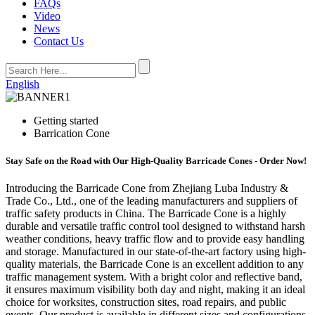
FAQs
Video
News
Contact Us
English
Getting started
Barrication Cone
Stay Safe on the Road with Our High-Quality Barricade Cones - Order Now!
Introducing the Barricade Cone from Zhejiang Luba Industry &
Trade Co., Ltd., one of the leading manufacturers and suppliers of
traffic safety products in China. The Barricade Cone is a highly
durable and versatile traffic control tool designed to withstand harsh
weather conditions, heavy traffic flow and to provide easy handling
and storage. Manufactured in our state-of-the-art factory using high-
quality materials, the Barricade Cone is an excellent addition to any
traffic management system. With a bright color and reflective band,
it ensures maximum visibility both day and night, making it an ideal
choice for worksites, construction sites, road repairs, and public
events. Our product is available in different sizes and configurations