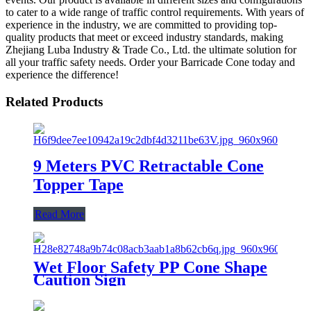
to cater to a wide range of traffic control requirements. With years of
experience in the industry, we are committed to providing top-
quality products that meet or exceed industry standards, making
Zhejiang Luba Industry & Trade Co., Ltd. the ultimate solution for
all your traffic safety needs. Order your Barricade Cone today and
experience the difference!
Related Products
9 Meters PVC Retractable Cone
Topper Tape
Read More
Wet Floor Safety PP Cone Shape
Caution Sign