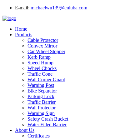
E-mail:
michaelwu139@cnluba.com
Home
Products
Cable Protector
Convex Mirror
Car Wheel Stopper
Kerb Ramp
Speed Hump
Wheel Chocks
Traffic Cone
Wall Corner Guard
Warning Post
Bike Separator
Parking Lock
Traffic Barrier
Wall Protector
Warning Sign
Safety Crash Bucket
Water Filled Barrier
About Us
Certificates