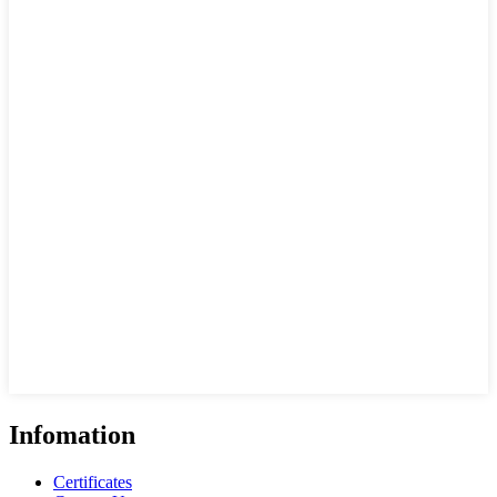
Infomation
Certificates