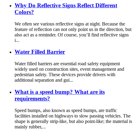
Why Do Reflective Signs Reflect Different
Colors?
We often see various reflective signs at night. Because the
feature of reflection can not only point us in the direction, but
also act as a reminder. Of course, you’ll find reflective signs
i...
Water Filled Barrier
Water filled barriers are essential road safety equipment
widely used on construction sites, event management and
pedestrian safety. These devices provide drivers with
additional separation and gui...
What is a speed bump? What are its
requirements?
Speed bumps, also known as speed bumps, are traffic
facilities installed on highways to slow passing vehicles. The
shape is generally strip-like, but also point-like; the material is
mainly rubber,...