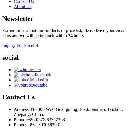
Contact Us
About Us
Newsletter
For inquiries about our products or price list, please leave your email
to us and we will be in touch within 24 hours.
Inquiry For Pricelist
social
twitter
facebook
linkedIn
youtube
Contact Us
Address: No.300 West Guangming Road, Sanmen, Taizhou,
Zhejiang, China.
Phone: +86-0576-83352368
Phone: +86-15990682031