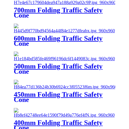
700mm Folding Traffic Safety
Cone
600mm Folding Traffic Safety
Cone
500mm Folding Traffic Safety
Cone
450mm Folding Traffic Safety
Cone
400mm Folding Traffic Safety
Cone