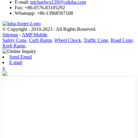
E-mail:
michaelwu139@cnluba.com
Fax: +86-0576-83105292
Whatsapp: +86-13968507108
© Copyright - 2010-2023 : All Rights Reserved.
Sitemap
-
AMP Mobile
Safety Cone
,
Curb Ramp
,
Wheel Chock
,
Traffic Cone
,
Road Cone
,
Kerb Ramp
,
Send Email
E-mail
x