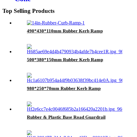
Top Selling Products
490*430*110mm Rubber Kerb Ramp
500*380*150mm Rubber Kerb Ramp
980*250*70mm Rubber Kerb Ramp
Rubber & Plastic Base Road Guardrail