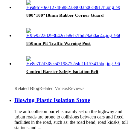
800*100*10mm Rubber Corner Guard
850mm PE Traffic Warning Post
Control Barrier Safety Isolation Belt
Related Blog
Related Videos
Reviews
Blowing Plastic Isolation Stone
The anti-collision barrel is mainly set on the highway and
urban roads are prone to collisions between cars and fixed
facilities in the road, such as: the road bend, road kiosks, toll
stations and ...