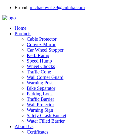
E-mail:
michaelwu139@cnluba.com
Home
Products
Cable Protector
Convex Mirror
Car Wheel Stopper
Kerb Ramp
Speed Hump
Wheel Chocks
Traffic Cone
Wall Corner Guard
Warning Post
Bike Separator
Parking Lock
Traffic Barrier
Wall Protector
Warning Sign
Safety Crash Bucket
Water Filled Barrier
About Us
Certificates