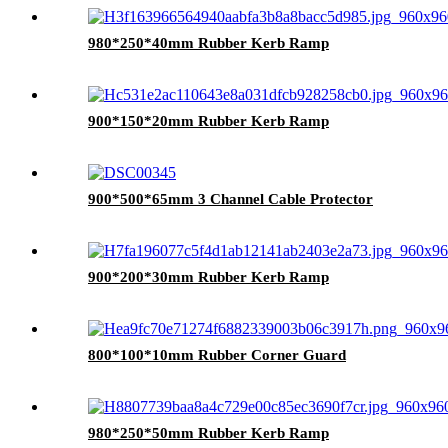
980*250*40mm Rubber Kerb Ramp
900*150*20mm Rubber Kerb Ramp
900*500*65mm 3 Channel Cable Protector
900*200*30mm Rubber Kerb Ramp
800*100*10mm Rubber Corner Guard
980*250*50mm Rubber Kerb Ramp