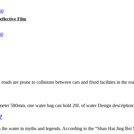
lective Film
oads are prone to collisions between cars and fixed facilities in the road
ter 580mm, one water bag can hold 20L of water Design description: Easy
?
in the water in myths and legends. According to the “Shan Hai Jing Bei S