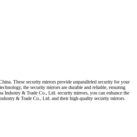
China. These security mirrors provide unparalleled security for your
technology, the security mirrors are durable and reliable, ensuring
uba Industry & Trade Co., Ltd. security mirrors, you can enhance the
dustry & Trade Co., Ltd. and their high-quality security mirrors.