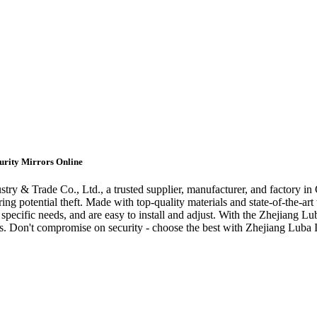
curity Mirrors Online
try & Trade Co., Ltd., a trusted supplier, manufacturer, and factory in 
ing potential theft. Made with top-quality materials and state-of-the-art 
 specific needs, and are easy to install and adjust. With the Zhejiang L
. Don't compromise on security - choose the best with Zhejiang Luba In