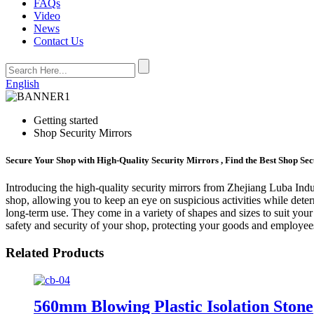
FAQs
Video
News
Contact Us
English
Getting started
Shop Security Mirrors
Secure Your Shop with High-Quality Security Mirrors , Find the Best Shop Se
Introducing the high-quality security mirrors from Zhejiang Luba Indus
shop, allowing you to keep an eye on suspicious activities while deterr
long-term use. They come in a variety of shapes and sizes to suit your
safety and security of your shop, protecting your goods and employees
Related Products
560mm Blowing Plastic Isolation Stone