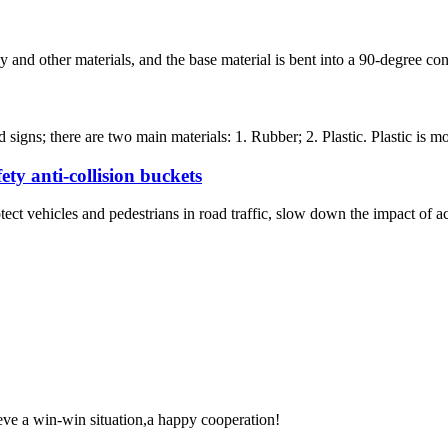
 and other materials, and the base material is bent into a 90-degree con
signs; there are two main materials: 1. Rubber; 2. Plastic. Plastic is mo
ety anti-collision buckets
otect vehicles and pedestrians in road traffic, slow down the impact of ac
ieve a win-win situation,a happy cooperation!