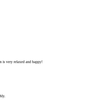
n is very relaxed and happy!
hly.