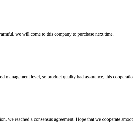
armful, we will come to this company to purchase next time.
od management level, so product quality had assurance, this cooperatio
scussion, we reached a consensus agreement. Hope that we cooperate smoot