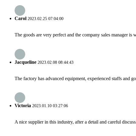
Carol
2023.02.25 07:04:00
The goods are very perfect and the company sales manager is w
Jacqueline
2023.02.08 08:44:43
The factory has advanced equipment, experienced staffs and go
Victoria
2023.01.10 03:27:06
A nice supplier in this industry, after a detail and careful di