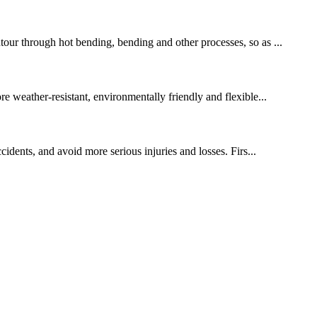
tour through hot bending, bending and other processes, so as ...
re weather-resistant, environmentally friendly and flexible...
cidents, and avoid more serious injuries and losses. Firs...