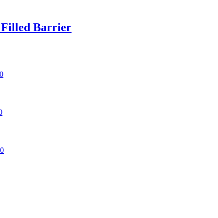
illed Barrier