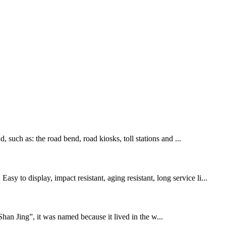
, such as: the road bend, road kiosks, toll stations and ...
 to display, impact resistant, aging resistant, long service li...
han Jing”, it was named because it lived in the w...