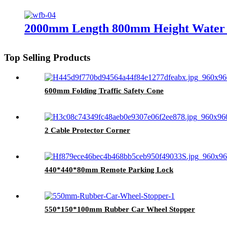
2000mm Length 800mm Height Water F
Top Selling Products
600mm Folding Traffic Safety Cone
2 Cable Protector Corner
440*440*80mm Remote Parking Lock
550*150*100mm Rubber Car Wheel Stopper