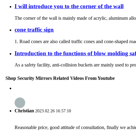
I will introduce you to the corner of the wall
The corner of the wall is mainly made of acrylic, aluminum alloy
cone traffic sign
1. Road cones are also called traffic cones and cone-shaped road 
Introduction to the functions of blow molding saf
As a safety facility, anti-collision buckets are mainly used to pr
Shop Security Mirrors Related Videos From Youtube
Christian
2023.02.26 16:57:10
Reasonable price, good attitude of consultation, finally we ach