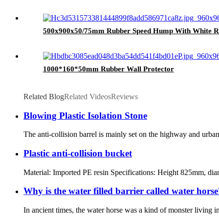
500x900x50/75mm Rubber Speed Hump With White Ref
1000*160*50mm Rubber Wall Protector
Related Blog
Related Videos
Reviews
Blowing Plastic Isolation Stone
The anti-collision barrel is mainly set on the highway and urban r
Plastic anti-collision bucket
Material: Imported PE resin Specifications: Height 825mm, diame
Why is the water filled barrier called water horse
In ancient times, the water horse was a kind of monster living 