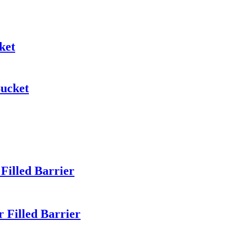
ket
Bucket
illed Barrier
Filled Barrier