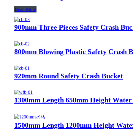
Read More
900mm Three Pieces Safety Crash Buc
800mm Blowing Plastic Safety Crash 
920mm Round Safety Crash Bucket
1300mm Length 650mm Height Water F
1500mm Length 1200mm Height Water 