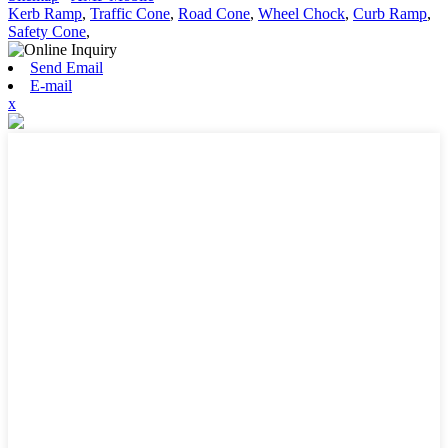
Kerb Ramp
,
Traffic Cone
,
Road Cone
,
Wheel Chock
,
Curb Ramp
,
Safety Cone
,
Send Email
E-mail
x