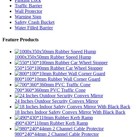
Parking Lock
Traffic Barrier
Wall Protector
Warning Sign
Safety Crash Bucket
Water Filled Barrier
Feature Products
1000x350x50mm Rubber Speed Hump
550*150*100mm Rubber Car Wheel Stopper
800*100*10mm Rubber Wall Corner Guard
700*360*360mm PVC Traffic Cone
24 Inches Outdoor Security Convex Mirror
18 Inches Indoor Safety Convex Mirror With Black Back
490*430*110mm Rubber Kerb Ramp
980*240*44mm 2 Channel Cable Protector