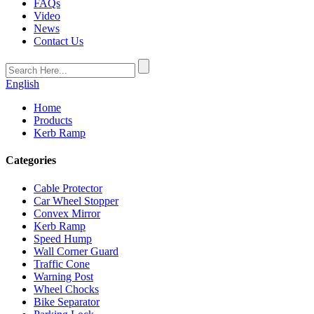
FAQs
Video
News
Contact Us
English
Home
Products
Kerb Ramp
Categories
Cable Protector
Car Wheel Stopper
Convex Mirror
Kerb Ramp
Speed Hump
Wall Corner Guard
Traffic Cone
Warning Post
Wheel Chocks
Bike Separator