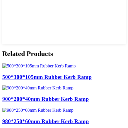
Related Products
500*300*105mm Rubber Kerb Ramp
900*200*40mm Rubber Kerb Ramp
980*250*60mm Rubber Kerb Ramp