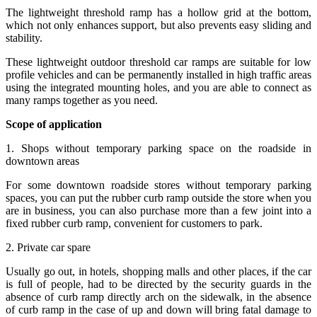
The lightweight threshold ramp has a hollow grid at the bottom,
which not only enhances support, but also prevents easy sliding and
stability.
These lightweight outdoor threshold car ramps are suitable for low
profile vehicles and can be permanently installed in high traffic areas
using the integrated mounting holes, and you are able to connect as
many ramps together as you need.
Scope of application
1. Shops without temporary parking space on the roadside in
downtown areas
For some downtown roadside stores without temporary parking
spaces, you can put the rubber curb ramp outside the store when you
are in business, you can also purchase more than a few joint into a
fixed rubber curb ramp, convenient for customers to park.
2. Private car spare
Usually go out, in hotels, shopping malls and other places, if the car
is full of people, had to be directed by the security guards in the
absence of curb ramp directly arch on the sidewalk, in the absence
of curb ramp in the case of up and down will bring fatal damage to