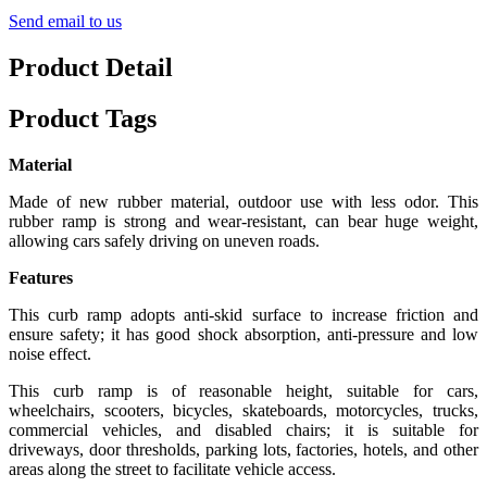
Send email to us
Product Detail
Product Tags
Material
Made of new rubber material, outdoor use with less odor. This
rubber ramp is strong and wear-resistant, can bear huge weight,
allowing cars safely driving on uneven roads.
Features
This curb ramp adopts anti-skid surface to increase friction and
ensure safety; it has good shock absorption, anti-pressure and low
noise effect.
This curb ramp is of reasonable height, suitable for cars,
wheelchairs, scooters, bicycles, skateboards, motorcycles, trucks,
commercial vehicles, and disabled chairs; it is suitable for
driveways, door thresholds, parking lots, factories, hotels, and other
areas along the street to facilitate vehicle access.