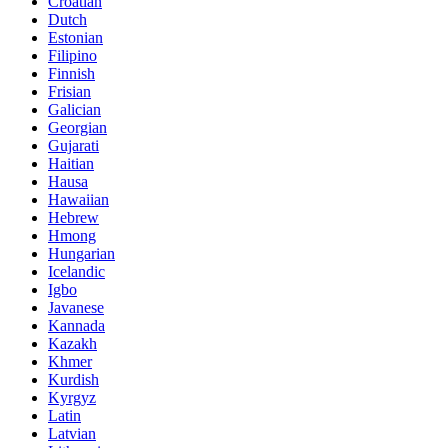
Croatian
Dutch
Estonian
Filipino
Finnish
Frisian
Galician
Georgian
Gujarati
Haitian
Hausa
Hawaiian
Hebrew
Hmong
Hungarian
Icelandic
Igbo
Javanese
Kannada
Kazakh
Khmer
Kurdish
Kyrgyz
Latin
Latvian