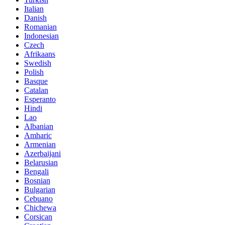
Italian
Danish
Romanian
Indonesian
Czech
Afrikaans
Swedish
Polish
Basque
Catalan
Esperanto
Hindi
Lao
Albanian
Amharic
Armenian
Azerbaijani
Belarusian
Bengali
Bosnian
Bulgarian
Cebuano
Chichewa
Corsican