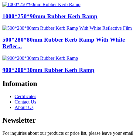
1000*250*90mm Rubber Kerb Ramp
500*280*80mm Rubber Kerb Ramp With White
Reflec...
900*200*30mm Rubber Kerb Ramp
Infomation
Certificates
Contact Us
About Us
Newsletter
For inquiries about our products or price list, please leave your email