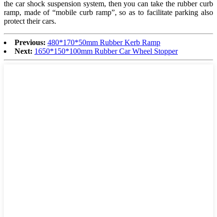
the car shock suspension system, then you can take the rubber curb
ramp, made of “mobile curb ramp”, so as to facilitate parking also
protect their cars.
Previous:
480*170*50mm Rubber Kerb Ramp
Next:
1650*150*100mm Rubber Car Wheel Stopper