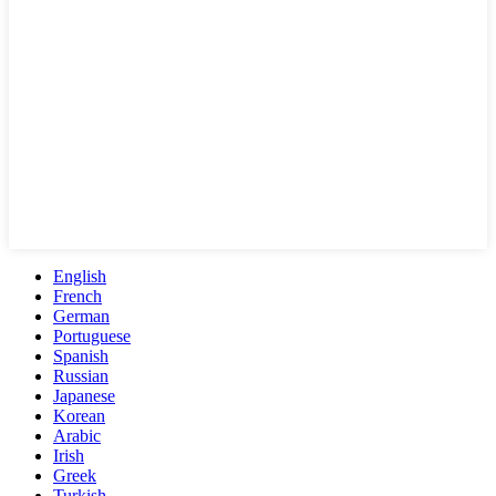
English
French
German
Portuguese
Spanish
Russian
Japanese
Korean
Arabic
Irish
Greek
Turkish