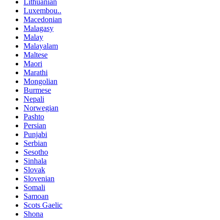
Lithuanian
Luxembou..
Macedonian
Malagasy
Malay
Malayalam
Maltese
Maori
Marathi
Mongolian
Burmese
Nepali
Norwegian
Pashto
Persian
Punjabi
Serbian
Sesotho
Sinhala
Slovak
Slovenian
Somali
Samoan
Scots Gaelic
Shona