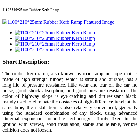
1100*210*25mm Rubber Kerb Ramp
Short Description:
The rubber kerb ramp, also known as road ramp or slope mat, is
made of high strength rubber, which is strong and durable, has a
long life of pressure resistance, little wear and tear on the car, no
noise, good shock absorption, and good pressure resistance. The
color of highway slope is eye-catching and dirt-resistant black,
mainly used to eliminate the obstacles of high difference tread; at the
same time, the installation is also relatively convenient, generally
using the standard combination of any block, using advanced
“internal expansion anchoring technology”, firmly fixed to the
ground with screws, solid installation, stable and reliable, vehicle
collision does not loosen.