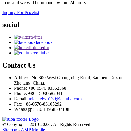
to us and we will be in touch within 24 hours.
Inquiry For Pricelist
social
twitter
facebook
linkedIn
youtube
Contact Us
Address: No.300 West Guangming Road, Sanmen, Taizhou,
Zhejiang, China.
Phone: +86-0576-83352368
Phone: +86-15990682031
E-mail:
michaelwu139@cnluba.com
Fax: +86-0576-83105292
Whatsapp: +86-13968507108
© Copyright - 2010-2023 : All Rights Reserved.
Sitemap
-
AMP Mobile