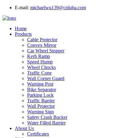
E-mail:
michaelwu139@cnluba.com
Home
Products
Cable Protector
Convex Mirror
Car Wheel Stopper
Kerb Ramp
Speed Hump
Wheel Chocks
Traffic Cone
Wall Corner Guard
Warning Post
Bike Separator
Parking Lock
Traffic Barrier
Wall Protector
Warning Sign
Safety Crash Bucket
Water Filled Barrier
About Us
Certificates