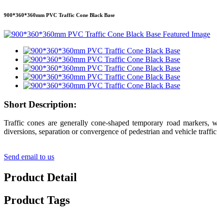
900*360*360mm PVC Traffic Cone Black Base
Short Description:
Traffic cones are generally cone-shaped temporary road markers, whi
diversions, separation or convergence of pedestrian and vehicle traffi
Send email to us
Product Detail
Product Tags