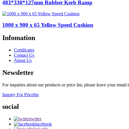
483*330*127mm Rubber Kerb Ramp
1000 x 900 x 65 Yellow Speed Cushion
Infomation
Certificates
Contact Us
About Us
Newsletter
For inquiries about our products or price list, please leave your email
Inquiry For Pricelist
social
twitter
facebook