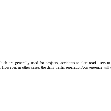
ch are generally used for projects, accidents to alert road users to 
c. However, in other cases, the daily traffic separation/convergence will