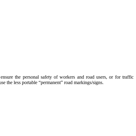
ensure the personal safety of workers and road users, or for traffic
 use the less portable “permanent” road markings/signs.