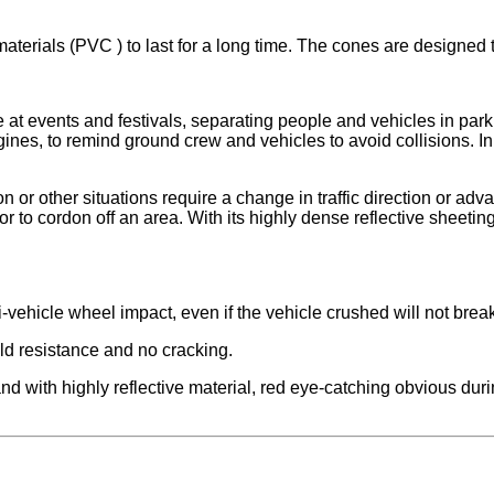
terials (PVC ) to last for a long time. The cones are designed t
e at events and festivals, separating people and vehicles in park
ines, to remind ground crew and vehicles to avoid collisions. In
or other situations require a change in traffic direction or advan
to cordon off an area. With its highly dense reflective sheeting 
nti-vehicle wheel impact, even if the vehicle crushed will not bre
old resistance and no cracking.
 with highly reflective material, red eye-catching obvious during