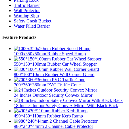
Parking Lock
Traffic Barrier
Wall Protector
Warning Sign
Safety Crash Bucket
Water Filled Barrier
Feature Products
1000x350x50mm Rubber Speed Hump
550*150*100mm Rubber Car Wheel Stopper
800*100*10mm Rubber Wall Corner Guard
700*360*360mm PVC Traffic Cone
24 Inches Outdoor Security Convex Mirror
18 Inches Indoor Safety Convex Mirror With Black Back
490*430*110mm Rubber Kerb Ramp
980*240*44mm 2 Channel Cable Protector