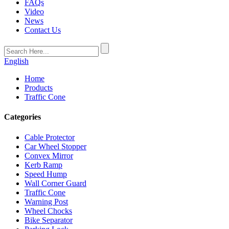
FAQs
Video
News
Contact Us
English
Home
Products
Traffic Cone
Categories
Cable Protector
Car Wheel Stopper
Convex Mirror
Kerb Ramp
Speed Hump
Wall Corner Guard
Traffic Cone
Warning Post
Wheel Chocks
Bike Separator