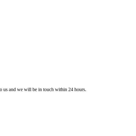
 to us and we will be in touch within 24 hours.