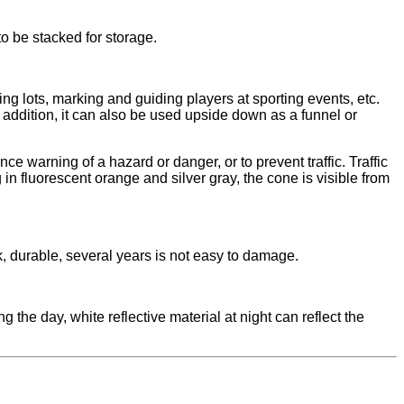
o be stacked for storage.
ing lots, marking and guiding players at sporting events, etc.
 addition, it can also be used upside down as a funnel or
ce warning of a hazard or danger, or to prevent traffic. Traffic
in fluorescent orange and silver gray, the cone is visible from
ak, durable, several years is not easy to damage.
 the day, white reflective material at night can reflect the