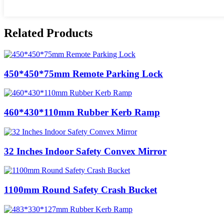
Related Products
450*450*75mm Remote Parking Lock
460*430*110mm Rubber Kerb Ramp
32 Inches Indoor Safety Convex Mirror
1100mm Round Safety Crash Bucket