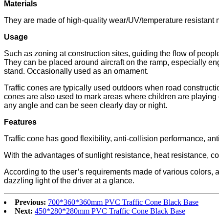
M
aterials
They are made of high-quality wear/UV/temperature resistant ma
Usage
Such as zoning at construction sites, guiding the flow of peopl
They can be placed around aircraft on the ramp, especially eng
stand. Occasionally used as an ornament.
Traffic cones are typically used outdoors when road construction 
cones are also used to mark areas where children are playing or 
any angle and can be seen clearly day or night.
Features
Traffic cone has good flexibility, anti-collision performance, a
With the advantages of sunlight resistance, heat resistance, c
According to the user’s requirements made of various colors, and
dazzling light of the driver at a glance.
Previous:
700*360*360mm PVC Traffic Cone Black Base
Next:
450*280*280mm PVC Traffic Cone Black Base