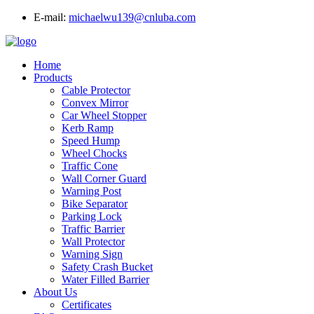
E-mail:
michaelwu139@cnluba.com
Home
Products
Cable Protector
Convex Mirror
Car Wheel Stopper
Kerb Ramp
Speed Hump
Wheel Chocks
Traffic Cone
Wall Corner Guard
Warning Post
Bike Separator
Parking Lock
Traffic Barrier
Wall Protector
Warning Sign
Safety Crash Bucket
Water Filled Barrier
About Us
Certificates