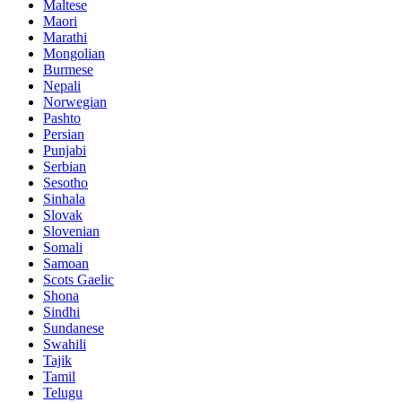
Maltese
Maori
Marathi
Mongolian
Burmese
Nepali
Norwegian
Pashto
Persian
Punjabi
Serbian
Sesotho
Sinhala
Slovak
Slovenian
Somali
Samoan
Scots Gaelic
Shona
Sindhi
Sundanese
Swahili
Tajik
Tamil
Telugu