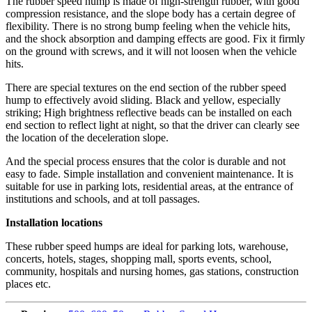
The rubber speed hump is made of high-strength rubber, with good
compression resistance, and the slope body has a certain degree of
flexibility. There is no strong bump feeling when the vehicle hits,
and the shock absorption and damping effects are good. Fix it firmly
on the ground with screws, and it will not loosen when the vehicle
hits.
There are special textures on the end section of the rubber speed
hump to effectively avoid sliding. Black and yellow, especially
striking; High brightness reflective beads can be installed on each
end section to reflect light at night, so that the driver can clearly see
the location of the deceleration slope.
And the special process ensures that the color is durable and not
easy to fade. Simple installation and convenient maintenance. It is
suitable for use in parking lots, residential areas, at the entrance of
institutions and schools, and at toll passages.
Installation locations
These rubber speed humps are ideal for parking lots, warehouse,
concerts, hotels, stages, shopping mall, sports events, school,
community, hospitals and nursing homes, gas stations, construction
places etc.