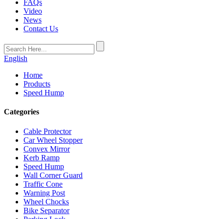
FAQs
Video
News
Contact Us
English
Home
Products
Speed Hump
Categories
Cable Protector
Car Wheel Stopper
Convex Mirror
Kerb Ramp
Speed Hump
Wall Corner Guard
Traffic Cone
Warning Post
Wheel Chocks
Bike Separator