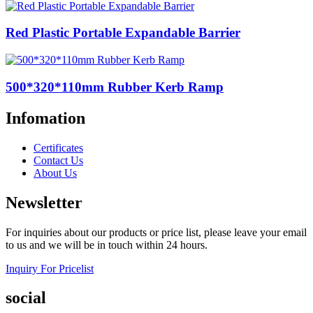
Red Plastic Portable Expandable Barrier
500*320*110mm Rubber Kerb Ramp
Infomation
Certificates
Contact Us
About Us
Newsletter
For inquiries about our products or price list, please leave your email
to us and we will be in touch within 24 hours.
Inquiry For Pricelist
social