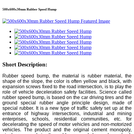
500x600x30mm Rubber Speed Hump
Short Description:
Rubber speed bump, the material is rubber material, the
shape of the slope, the color is often yellow and black, with
expansion screws fixed to the road intersection, is to play the
role of vehicle deceleration safety facilities. Science called
rubber speed bump, is based on the car driving tires and the
ground special rubber angle principle design, made of
special rubber. It is a new type of traffic safety set up at the
entrance of highway intersections, industrial and mining
enterprises, schools, residential communities, etc. for
decelerating the speed of motor vehicles and non-motorized
vehicles. The product and the original cement monopoly,