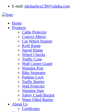
E-mail:
michaelwu139@cnluba.com
Home
Products
Cable Protector
Convex Mirror
Car Wheel Stopper
Kerb Ramp
Speed Hump
Wheel Chocks
Traffic Cone
Wall Corner Guard
Warning Post
Bike Separator
Parking Lock
Traffic Barrier
Wall Protector
Warning Sign
Safety Crash Bucket
Water Filled Barrier
About Us
Certificates