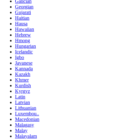
Galician
Georgian
Gujarati
Haitian
Hausa
Hawaiian
Hebrew
Hmong
Hungarian
Icelandic
Igbo
Javanese
Kannada
Kazakh
Khmer
Kurdish
Kyrgyz
Latin
Latvian
Lithuanian
Luxembou..
Macedonian
Malagasy
Malay
Malayalam