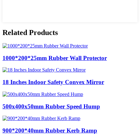
Related Products
1000*200*25mm Rubber Wall Protector
18 Inches Indoor Safety Convex Mirror
500x400x50mm Rubber Speed Hump
900*200*40mm Rubber Kerb Ramp