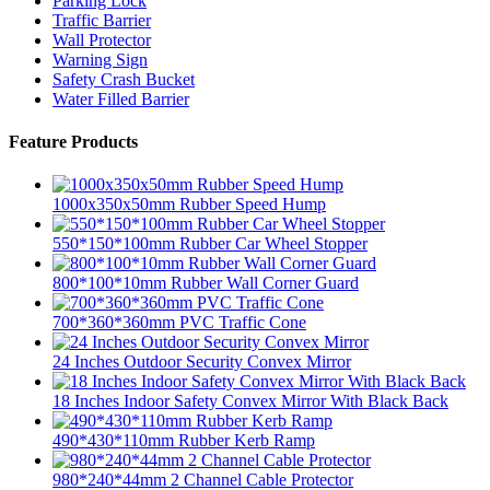
Parking Lock
Traffic Barrier
Wall Protector
Warning Sign
Safety Crash Bucket
Water Filled Barrier
Feature Products
1000x350x50mm Rubber Speed Hump
550*150*100mm Rubber Car Wheel Stopper
800*100*10mm Rubber Wall Corner Guard
700*360*360mm PVC Traffic Cone
24 Inches Outdoor Security Convex Mirror
18 Inches Indoor Safety Convex Mirror With Black Back
490*430*110mm Rubber Kerb Ramp
980*240*44mm 2 Channel Cable Protector