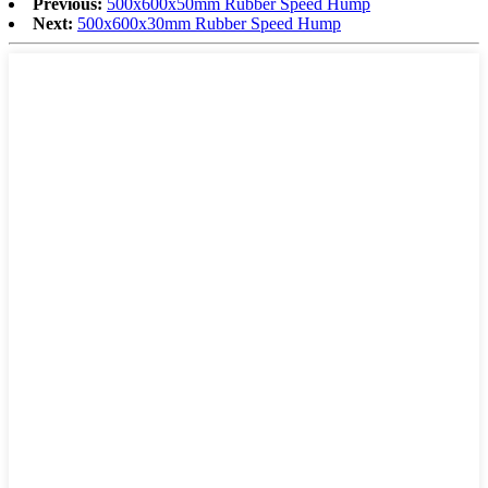
Previous:
500x600x50mm Rubber Speed Hump
Next:
500x600x30mm Rubber Speed Hump