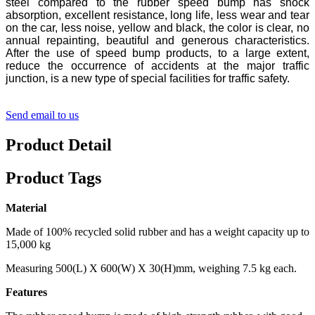
steel compared to the rubber speed bump has shock
absorption, excellent resistance, long life, less wear and tear
on the car, less noise, yellow and black, the color is clear, no
annual repainting, beautiful and generous characteristics.
After the use of speed bump products, to a large extent,
reduce the occurrence of accidents at the major traffic
junction, is a new type of special facilities for traffic safety.
Send email to us
Product Detail
Product Tags
Material
Made of 100% recycled solid rubber and has a weight capacity up to
15,000 kg
Measuring 500(L) X 600(W) X 30(H)mm, weighing 7.5 kg each.
Features