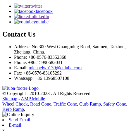
twitter
facebook
linkedIn
youtube
Contact Us
Address: No.300 West Guangming Road, Sanmen, Taizhou,
Zhejiang, China.
Phone: +86-0576-83352368
Phone: +86-15990682031
E-mail:
michaelwu139@cnluba.com
Fax: +86-0576-83105292
Whatsapp: +86-13968507108
© Copyright - 2010-2023 : All Rights Reserved.
Sitemap
-
AMP Mobile
Wheel Chock
,
Road Cone
,
Traffic Cone
,
Curb Ramp
,
Safety Cone
,
Kerb Ramp
,
Send Email
E-mail
x