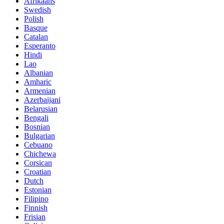
Afrikaans
Swedish
Polish
Basque
Catalan
Esperanto
Hindi
Lao
Albanian
Amharic
Armenian
Azerbaijani
Belarusian
Bengali
Bosnian
Bulgarian
Cebuano
Chichewa
Corsican
Croatian
Dutch
Estonian
Filipino
Finnish
Frisian