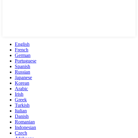
English
French
German
Portuguese
Spanish
Russian
Japanese
Korean
Arabic
Irish
Greek
Turkish
Italian
Danish
Romanian
Indonesian
Czech